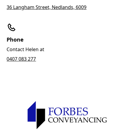
36 Langham Street, Nedlands, 6009
Phone
Contact Helen at
0407 083 277