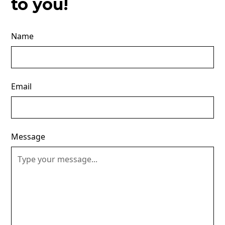
to you!
Name
Email
Message