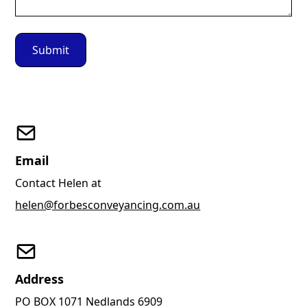
Email
Contact Helen at
helen@forbesconveyancing.com.au
Address
PO BOX 1071 Nedlands 6909