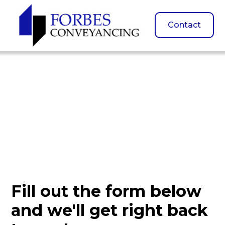
Contact
Contact Us
Fill out the form below
and we'll get right back